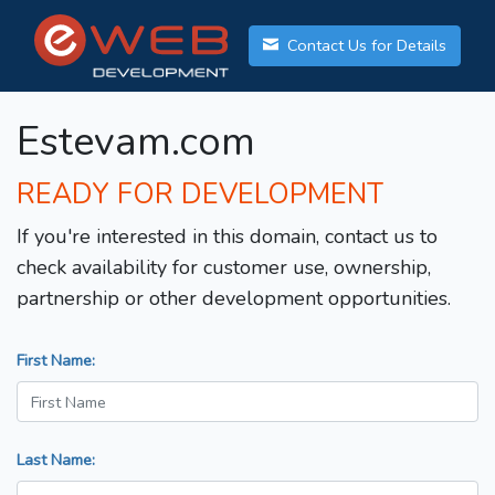
Contact Us for Details
Estevam.com
READY FOR DEVELOPMENT
If you're interested in this domain, contact us to
check availability for customer use, ownership,
partnership or other development opportunities.
First Name:
Last Name: