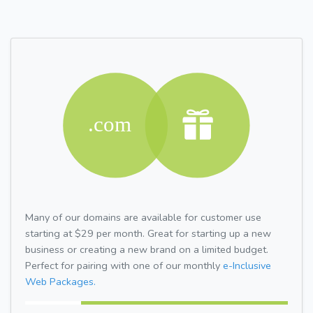
Many of our domains are available for customer use
starting at $29 per month. Great for starting up a new
business or creating a new brand on a limited budget.
Perfect for pairing with one of our monthly
e-Inclusive
Web Packages.