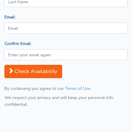
Email:
Confirm Email:
Check Availability
By continuing you agree to our
Terms of Use
We respect your privacy and will keep your personal info
confidential.