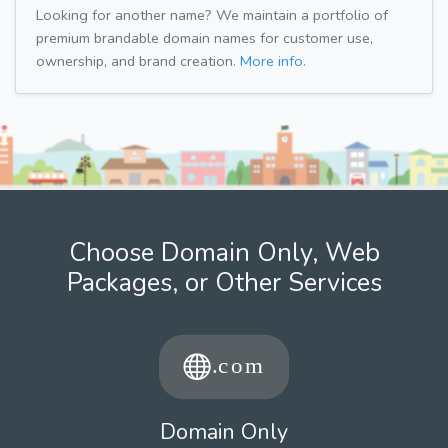
Looking for another name? We maintain a portfolio of
premium brandable domain names for customer use,
ownership, and brand creation.
More info.
Choose Domain Only, Web
Packages, or Other Services
Domain Only