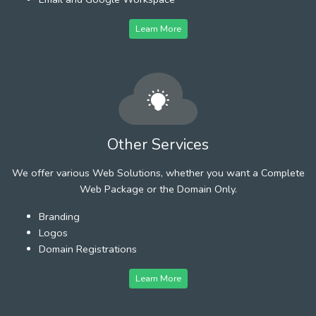
Learn More
Other Services
We offer various Web Solutions, whether you want a Complete
Web Package or the Domain Only.
Branding
Logos
Domain Registrations
Learn More