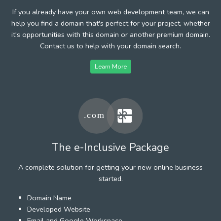
If you already have your own web development team, we can
help you find a domain that's perfect for your project, whether
it's opportunities with this domain or another premium domain.
Contact us to help with your domain search.
Learn More
The e-Inclusive Package
A complete solution for getting your new online business
started.
Domain Name
Developed Website
Email and Google Workspace